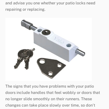
and advise you one whether your patio locks need
repairing or replacing.
The signs that you have problems with your patio
doors include handles that feel wobbly or doors that
no longer slide smoothly on their runners. These
changes can take place slowly over time, so don’t