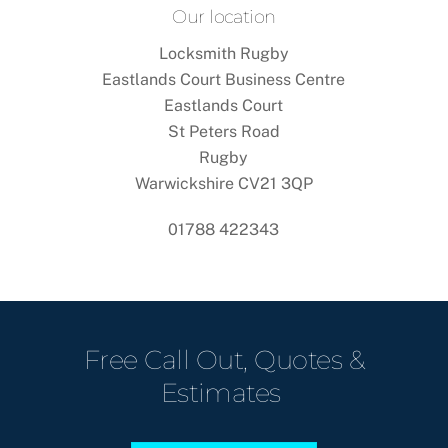
Our location
Locksmith Rugby
Eastlands Court Business Centre
Eastlands Court
St Peters Road
Rugby
Warwickshire CV21 3QP
01788 422343
Free Call Out, Quotes &
Estimates