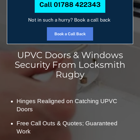
Call 01788 422343
Not in such a hurry? Book a call back
Book a Call Back
UPVC Doors & Windows
Security From Locksmith
Rugby
Hinges Realigned on Catching UPVC
Doors
Free Call Outs & Quotes; Guaranteed
Work