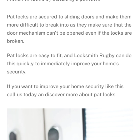
Pat locks are secured to sliding doors and make them
more difficult to break into as they make sure that the
door mechanism can’t be opened even if the locks are
broken.
Pat locks are easy to fit, and Locksmith Rugby can do
this quickly to immediately improve your home’s
security.
If you want to improve your home security like this
call us today an discover more about pat locks.