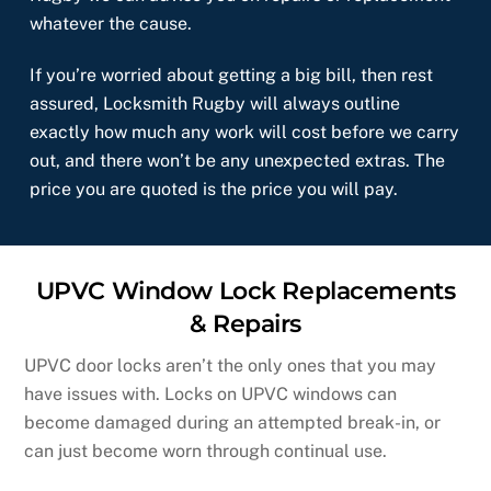
whatever the cause.
If you’re worried about getting a big bill, then rest
assured, Locksmith Rugby will always outline
exactly how much any work will cost before we carry
out, and there won’t be any unexpected extras. The
price you are quoted is the price you will pay.
UPVC Window Lock Replacements
& Repairs
UPVC door locks aren’t the only ones that you may
have issues with. Locks on UPVC windows can
become damaged during an attempted break-in, or
can just become worn through continual use.