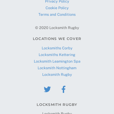
Privacy Policy
Cookie Policy
Terms and Conditions
© 2020 Locksmith Rugby
LOCATIONS WE COVER
Locksmiths Corby
Locksmiths Kettering
Locksmith Leamington Spa
Locksmith Nottingham
Locksmith Rugby
LOCKSMITH RUGBY
Locksmith Rugby