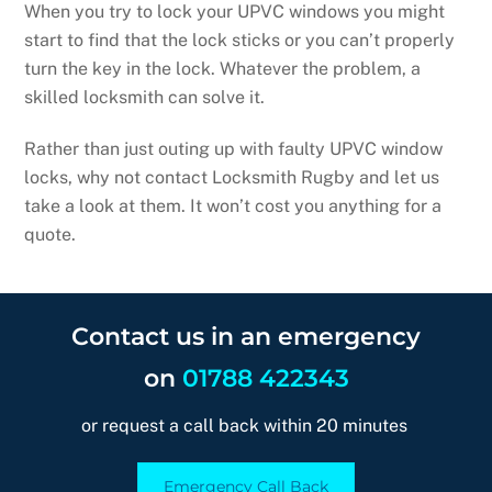
When you try to lock your UPVC windows you might
start to find that the lock sticks or you can’t properly
turn the key in the lock. Whatever the problem, a
skilled locksmith can solve it.
Rather than just outing up with faulty UPVC window
locks, why not contact Locksmith Rugby and let us
take a look at them. It won’t cost you anything for a
quote.
Contact us in an emergency
on
01788 422343
or request a call back within 20 minutes
Emergency Call Back