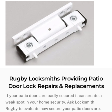
Rugby Locksmiths Providing Patio
Door Lock Repairs & Replacements
If your patio doors are badly secured it can create a
weak spot in your home security. Ask Locksmith
Rugby to evaluate how secure your patio doors are,