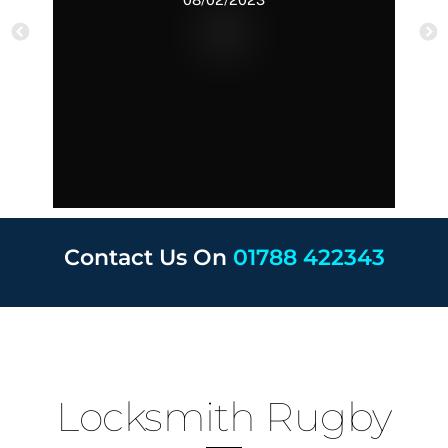
Contact Us On
01788 422343
Locksmith Rugby