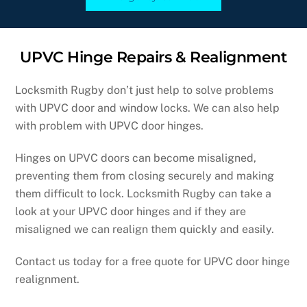
UPVC Hinge Repairs & Realignment
Locksmith Rugby don’t just help to solve problems
with UPVC door and window locks. We can also help
with problem with UPVC door hinges.
Hinges on UPVC doors can become misaligned,
preventing them from closing securely and making
them difficult to lock. Locksmith Rugby can take a
look at your UPVC door hinges and if they are
misaligned we can realign them quickly and easily.
Contact us today for a free quote for UPVC door hinge
realignment.