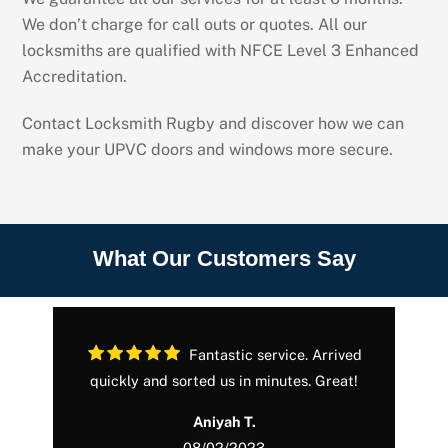
We don’t charge for call outs or quotes. All our
locksmiths are qualified with NFCE Level 3 Enhanced
Accreditation.
Contact Locksmith Rugby and discover how we can
make your UPVC doors and windows more secure.
What Our Customers Say
Fantastic service. Arrived
in
quickly and sorted us in minutes. Great!
.
Aniyah T.
08/02/2023