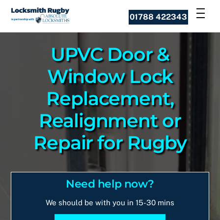
Skip
Men
01788 422343
to
content
UPVC Door &
Window Lock
Replacement,
Realignment or
Repair for Rugby
Need help now?
We should be with you in 15-30 mins