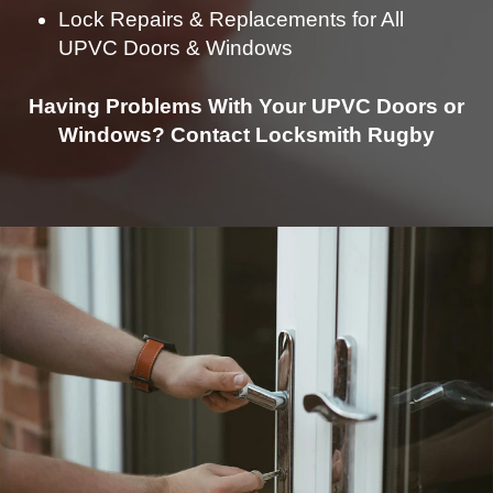
Lock Repairs & Replacements for All
UPVC Doors & Windows
Having Problems With Your UPVC Doors or
Windows? Contact Locksmith Rugby