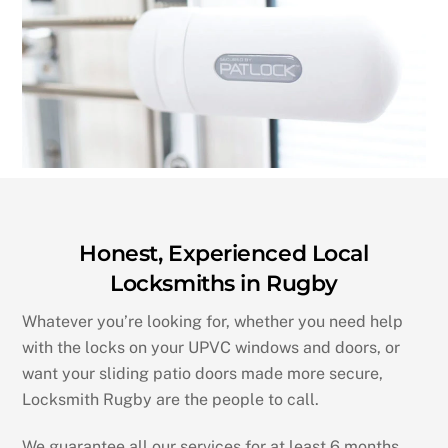
Honest, Experienced Local
Locksmiths in Rugby
Whatever you’re looking for, whether you need help
with the locks on your UPVC windows and doors, or
want your sliding patio doors made more secure,
Locksmith Rugby are the people to call.
We guarantee all our services for at least 6 months.