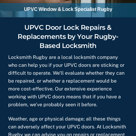
UPVC Window & Lock Specialist Rugby
UPVC Door Lock Repairs &
Replacements by Your Rugby-
Based Locksmith
Locksmith Rugby are a local locksmith company
who can help you if your UPVC doors are sticking or
difficult to operate. We’ll evaluate whether they can
be repaired, or whether a replacement would be
more cost-effective. Our extensive experience
working with UPVC doors means that if you have a
problem, we’ve probably seen it before.
Weather, age or physical damage; all these things
can adversely affect your UPVC doors. At Locksmith
Rugby we can advise you on repairs or replacement