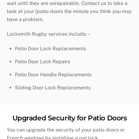
wait until they are unrepairable. Contact us to take a
look at your [patio doors the minute you think you may
have a problem.
Locksmith Rugby services include: –
Patio Door Lock Replacements
Patio Door Lock Repairs
Patio Door Handle Replacements
Sliding Door Lock Replacements
Upgraded Security for Patio Doors
You can upgrade the security of your patio doors or
French windows by installing a pat lock.