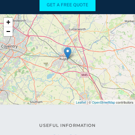
GET A FREE QUOTE
+
−
Leaflet
| ©
OpenStreetMap
contributors
USEFUL INFORMATION