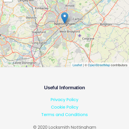
Leaflet
| ©
OpenStreetMap
contributors
Useful Information
Privacy Policy
Cookie Policy
Terms and Conditions
© 2020 Locksmith Nottingham