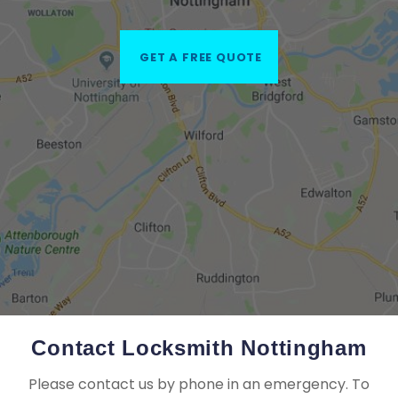
GET A FREE QUOTE
Contact Locksmith Nottingham
Please contact us by phone in an emergency. To