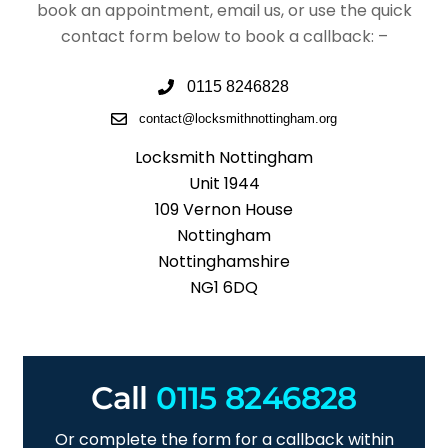
book an appointment, email us, or use the quick
contact form below to book a callback: –
0115 8246828
contact@locksmithnottingham.org
Locksmith Nottingham
Unit 1944
109 Vernon House
Nottingham
Nottinghamshire
NG1 6DQ
Call
0115 8246828
Or complete the form for a callback within