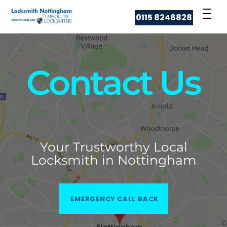
Skip
Men
0115 8246828
to
content
Contact Us
Your Trustworthy Local
Locksmith in Nottingham
EMERGENCY CALL BACK