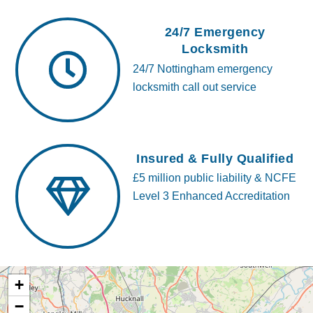
24/7 Emergency
Locksmith
24/7 Nottingham emergency
locksmith call out service
Insured & Fully Qualified
£5 million public liability & NCFE
Level 3 Enhanced Accreditation
+
−