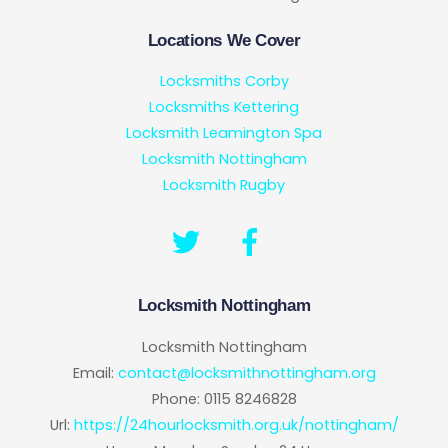
Locations We Cover
Locksmiths Corby
Locksmiths Kettering
Locksmith Leamington Spa
Locksmith Nottingham
Locksmith Rugby
Locksmith Nottingham
Locksmith Nottingham
Email:
contact@locksmithnottingham.org
Phone:
0115 8246828
Url:
https://24hourlocksmith.org.uk/nottingham/