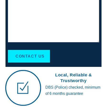
CONTACT US
Local, Reliable &
Trustworthy
DBS (Police) checked, minimum
of 6 months guarantee