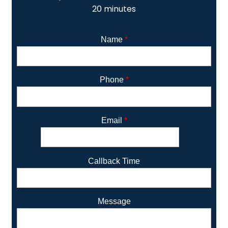
20 minutes
Name
*
Phone
*
Email
*
Callback Time
Message