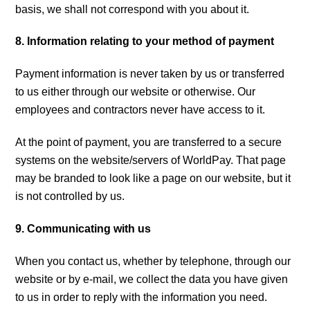
basis, we shall not correspond with you about it.
8. Information relating to your method of payment
Payment information is never taken by us or transferred
to us either through our website or otherwise. Our
employees and contractors never have access to it.
At the point of payment, you are transferred to a secure
systems on the website/servers of WorldPay. That page
may be branded to look like a page on our website, but it
is not controlled by us.
9. Communicating with us
When you contact us, whether by telephone, through our
website or by e-mail, we collect the data you have given
to us in order to reply with the information you need.