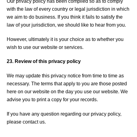
Our privacy policy has been compiled so as to comply
with the law of every country or legal jurisdiction in which
we aim to do business. If you think it fails to satisfy the
law of your jurisdiction, we should like to hear from you.
However, ultimately it is your choice as to whether you
wish to use our website or services.
23. Review of this privacy policy
We may update this privacy notice from time to time as
necessary. The terms that apply to you are those posted
here on our website on the day you use our website. We
advise you to print a copy for your records.
If you have any question regarding our privacy policy,
please contact us.