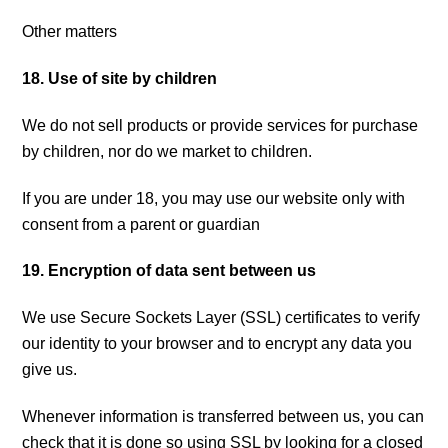
Other matters
18. Use of site by children
We do not sell products or provide services for purchase
by children, nor do we market to children.
If you are under 18, you may use our website only with
consent from a parent or guardian
19. Encryption of data sent between us
We use Secure Sockets Layer (SSL) certificates to verify
our identity to your browser and to encrypt any data you
give us.
Whenever information is transferred between us, you can
check that it is done so using SSL by looking for a closed