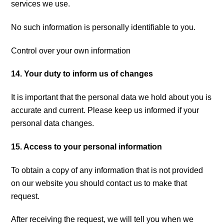
services we use.
No such information is personally identifiable to you.
Control over your own information
14. Your duty to inform us of changes
It is important that the personal data we hold about you is
accurate and current. Please keep us informed if your
personal data changes.
15. Access to your personal information
To obtain a copy of any information that is not provided
on our website you should contact us to make that
request.
After receiving the request, we will tell you when we