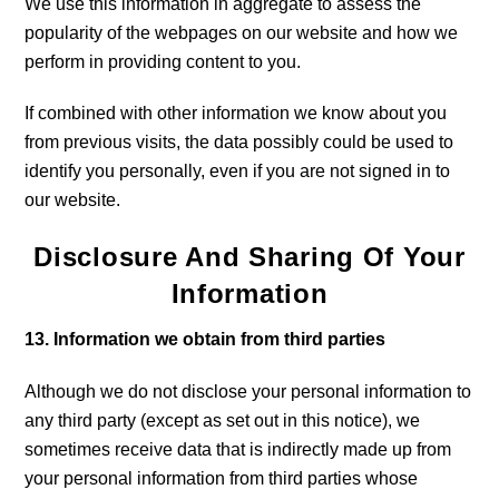
We use this information in aggregate to assess the
popularity of the webpages on our website and how we
perform in providing content to you.
If combined with other information we know about you
from previous visits, the data possibly could be used to
identify you personally, even if you are not signed in to
our website.
Disclosure And Sharing Of Your
Information
13. Information we obtain from third parties
Although we do not disclose your personal information to
any third party (except as set out in this notice), we
sometimes receive data that is indirectly made up from
your personal information from third parties whose