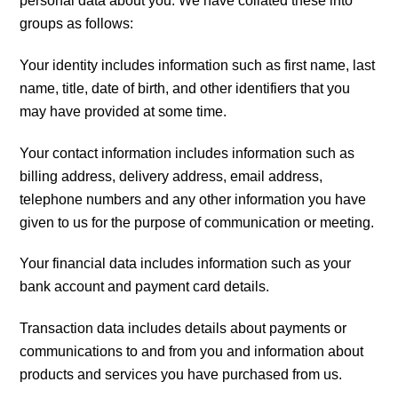
personal data about you. We have collated these into
groups as follows:
Your identity includes information such as first name, last
name, title, date of birth, and other identifiers that you
may have provided at some time.
Your contact information includes information such as
billing address, delivery address, email address,
telephone numbers and any other information you have
given to us for the purpose of communication or meeting.
Your financial data includes information such as your
bank account and payment card details.
Transaction data includes details about payments or
communications to and from you and information about
products and services you have purchased from us.