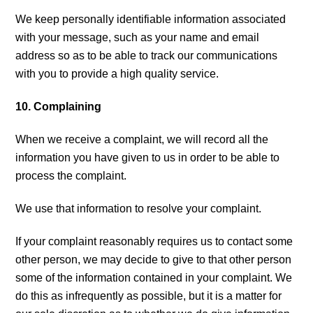
We keep personally identifiable information associated
with your message, such as your name and email
address so as to be able to track our communications
with you to provide a high quality service.
10. Complaining
When we receive a complaint, we will record all the
information you have given to us in order to be able to
process the complaint.
We use that information to resolve your complaint.
If your complaint reasonably requires us to contact some
other person, we may decide to give to that other person
some of the information contained in your complaint. We
do this as infrequently as possible, but it is a matter for