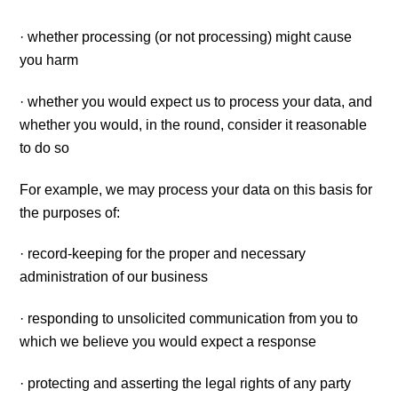
· whether processing (or not processing) might cause
you harm
· whether you would expect us to process your data, and
whether you would, in the round, consider it reasonable
to do so
For example, we may process your data on this basis for
the purposes of:
· record-keeping for the proper and necessary
administration of our business
· responding to unsolicited communication from you to
which we believe you would expect a response
· protecting and asserting the legal rights of any party