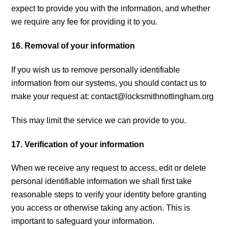
expect to provide you with the information, and whether
we require any fee for providing it to you.
16. Removal of your information
If you wish us to remove personally identifiable
information from our systems, you should contact us to
make your request at:
contact@locksmithnottingham.org
This may limit the service we can provide to you.
17. Verification of your information
When we receive any request to access, edit or delete
personal identifiable information we shall first take
reasonable steps to verify your identity before granting
you access or otherwise taking any action. This is
important to safeguard your information.