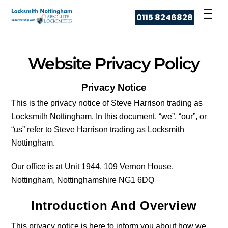
Skip
Men
0115 8246828
to
content
Website Privacy Policy
Privacy Notice
This is the privacy notice of Steve Harrison trading as
Locksmith Nottingham. In this document, “we”, “our”, or
“us” refer to Steve Harrison trading as Locksmith
Nottingham.
Our office is at Unit 1944, 109 Vernon House,
Nottingham, Nottinghamshire NG1 6DQ
Introduction And Overview
This privacy notice is here to inform you about how we