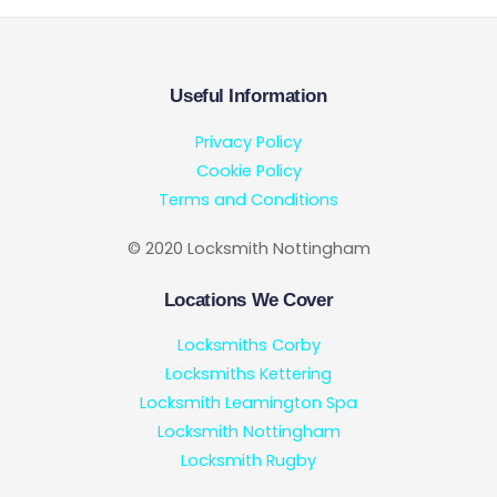
Useful Information
Privacy Policy
Cookie Policy
Terms and Conditions
© 2020 Locksmith Nottingham
Locations We Cover
Locksmiths Corby
Locksmiths Kettering
Locksmith Leamington Spa
Locksmith Nottingham
Locksmith Rugby