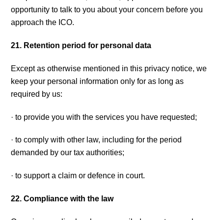
opportunity to talk to you about your concern before you
approach the ICO.
21. Retention period for personal data
Except as otherwise mentioned in this privacy notice, we
keep your personal information only for as long as
required by us:
· to provide you with the services you have requested;
· to comply with other law, including for the period
demanded by our tax authorities;
· to support a claim or defence in court.
22. Compliance with the law