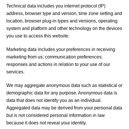
Technical data includes you internet protocol (IP)
address, browser type and version, time zone setting and
location, browser plug-in types and versions, operating
system and platform and other technology on the devices
you use to access this website.
Marketing data includes your preferences in receiving
marketing from us; communication preferences;
responses and actions in relation to your use of our
services.
We may aggregate anonymous data such as statistical or
demographic data for any purpose. Anonymous data is
data that does not identify you as an individual.
Aggregated data may be derived from your personal data
but is not considered personal information in law
because it does not reveal your identity.