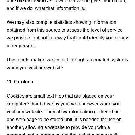
our sole discretion as to whether we do give information,
and if we do, what that information is.
We may also compile statistics showing information
obtained from this source to assess the level of service
we provide, but not in a way that could identify you or any
other person.
Use of information we collect through automated systems
when you visit our website
11. Cookies
Cookies are small text files that are placed on your
computer’s hard drive by your web browser when you
visit any website. They allow information gathered on
one web page to be stored until it is needed for use on
another, allowing a website to provide you with a