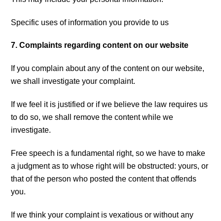
Specific uses of information you provide to us
7. Complaints regarding content on our website
If you complain about any of the content on our website,
we shall investigate your complaint.
If we feel it is justified or if we believe the law requires us
to do so, we shall remove the content while we
investigate.
Free speech is a fundamental right, so we have to make
a judgment as to whose right will be obstructed: yours, or
that of the person who posted the content that offends
you.
If we think your complaint is vexatious or without any