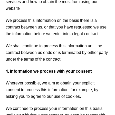
services and how to obtain the most from using our
website
We process this information on the basis there is a
contract between us, or that you have requested we use
the information before we enter into a legal contract.
We shall continue to process this information until the
contract between us ends or is terminated by either party
under the terms of the contract.
4. Information we process with your consent
Wherever possible, we aim to obtain your explicit
consent to process this information, for example, by
asking you to agree to our use of cookies.
We continue to process your information on this basis