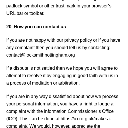
padlock symbol or other trust mark in your browser’s
URL bar or toolbar.
20. How you can contact us
If you are not happy with our privacy policy or if you have
any complaint then you should tell us by contacting:
contact@locksmithnottingham.org
If a dispute is not settled then we hope you will agree to
attempt to resolve it by engaging in good faith with us in
a process of mediation or arbitration.
If you are in any way dissatisfied about how we process
your personal information, you have a right to lodge a
complaint with the Information Commissioner’s Office
(ICO). This can be done at https://ico.org.uk/make-a-
complaint/. We would, however, appreciate the