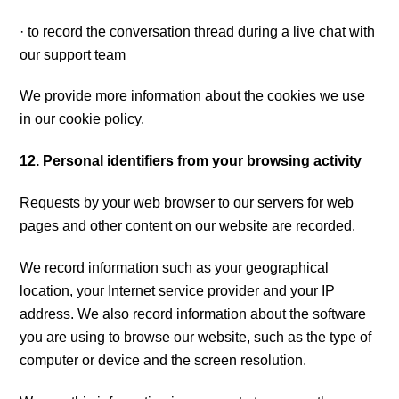
· to record the conversation thread during a live chat with
our support team
We provide more information about the cookies we use
in our cookie policy.
12. Personal identifiers from your browsing activity
Requests by your web browser to our servers for web
pages and other content on our website are recorded.
We record information such as your geographical
location, your Internet service provider and your IP
address. We also record information about the software
you are using to browse our website, such as the type of
computer or device and the screen resolution.