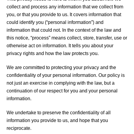
collect and process any information that we collect from
you, or that you provide to us. It covers information that
could identify you (“personal information”) and
information that could not. In the context of the law and
this notice, “process” means collect, store, transfer, use or
otherwise act on information. It tells you about your
privacy rights and how the law protects you.
We are committed to protecting your privacy and the
confidentiality of your personal information. Our policy is
not just an exercise in complying with the law, but a
continuation of our respect for you and your personal
information.
We undertake to preserve the confidentiality of all
information you provide to us, and hope that you
reciprocate.