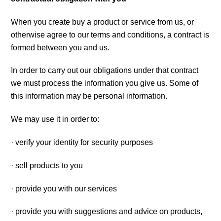
When you create buy a product or service from us, or
otherwise agree to our terms and conditions, a contract is
formed between you and us.
In order to carry out our obligations under that contract
we must process the information you give us. Some of
this information may be personal information.
We may use it in order to:
· verify your identity for security purposes
· sell products to you
· provide you with our services
· provide you with suggestions and advice on products,