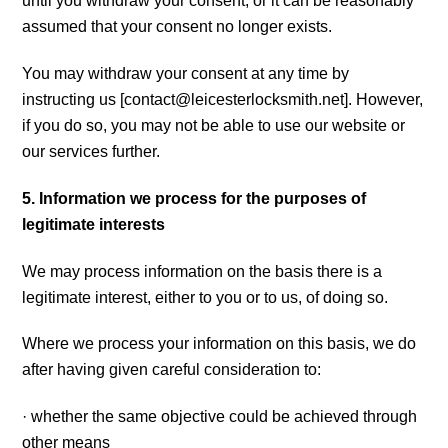
until you withdraw your consent, or it can be reasonably
assumed that your consent no longer exists.
You may withdraw your consent at any time by
instructing us [
contact@leicesterlocksmith.net
]. However,
if you do so, you may not be able to use our website or
our services further.
5. Information we process for the purposes of
legitimate interests
We may process information on the basis there is a
legitimate interest, either to you or to us, of doing so.
Where we process your information on this basis, we do
after having given careful consideration to:
· whether the same objective could be achieved through
other means