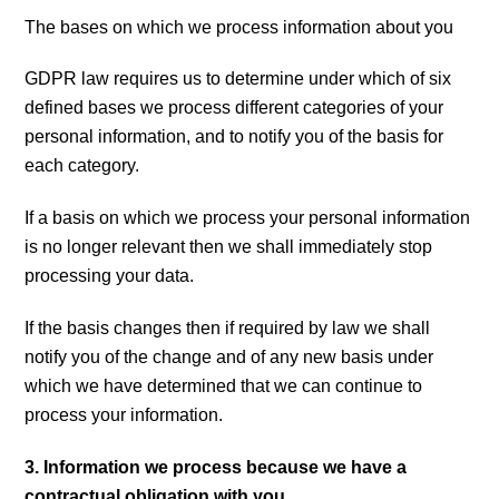
The bases on which we process information about you
GDPR law requires us to determine under which of six
defined bases we process different categories of your
personal information, and to notify you of the basis for
each category.
If a basis on which we process your personal information
is no longer relevant then we shall immediately stop
processing your data.
If the basis changes then if required by law we shall
notify you of the change and of any new basis under
which we have determined that we can continue to
process your information.
3. Information we process because we have a
contractual obligation with you