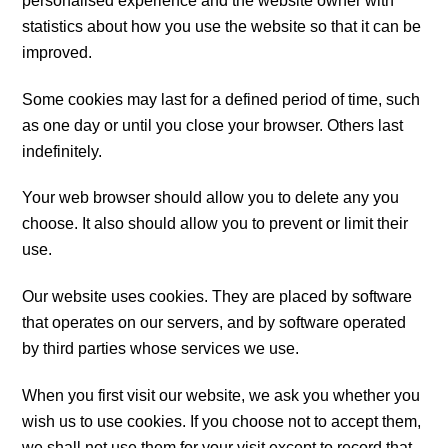
personalised experience and the website owner with
statistics about how you use the website so that it can be
improved.
Some cookies may last for a defined period of time, such
as one day or until you close your browser. Others last
indefinitely.
Your web browser should allow you to delete any you
choose. It also should allow you to prevent or limit their
use.
Our website uses cookies. They are placed by software
that operates on our servers, and by software operated
by third parties whose services we use.
When you first visit our website, we ask you whether you
wish us to use cookies. If you choose not to accept them,
we shall not use them for your visit except to record that