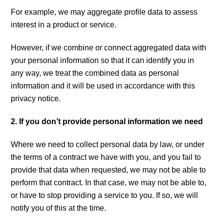
For example, we may aggregate profile data to assess
interest in a product or service.
However, if we combine or connect aggregated data with
your personal information so that it can identify you in
any way, we treat the combined data as personal
information and it will be used in accordance with this
privacy notice.
2. If you don’t provide personal information we need
Where we need to collect personal data by law, or under
the terms of a contract we have with you, and you fail to
provide that data when requested, we may not be able to
perform that contract. In that case, we may not be able to,
or have to stop providing a service to you. If so, we will
notify you of this at the time.