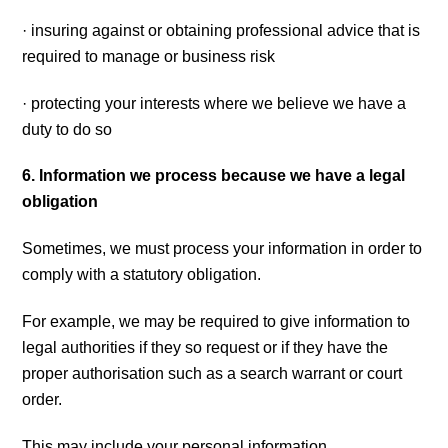
· insuring against or obtaining professional advice that is
required to manage or business risk
· protecting your interests where we believe we have a
duty to do so
6. Information we process because we have a legal
obligation
Sometimes, we must process your information in order to
comply with a statutory obligation.
For example, we may be required to give information to
legal authorities if they so request or if they have the
proper authorisation such as a search warrant or court
order.
This may include your personal information.