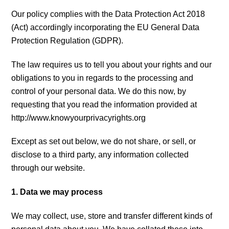
Our policy complies with the Data Protection Act 2018
(Act) accordingly incorporating the EU General Data
Protection Regulation (GDPR).
The law requires us to tell you about your rights and our
obligations to you in regards to the processing and
control of your personal data. We do this now, by
requesting that you read the information provided at
http://www.knowyourprivacyrights.org
Except as set out below, we do not share, or sell, or
disclose to a third party, any information collected
through our website.
1. Data we may process
We may collect, use, store and transfer different kinds of