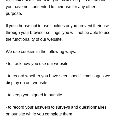
you have not consented to their use for any other
purpose.
If you choose not to use cookies or you prevent their use
through your browser settings, you will not be able to use
the functionality of our website.
We use cookies in the following ways:
· to track how you use our website
· to record whether you have seen specific messages we
display on our website
· to keep you signed in our site
· to record your answers to surveys and questionnaires
on our site while you complete them